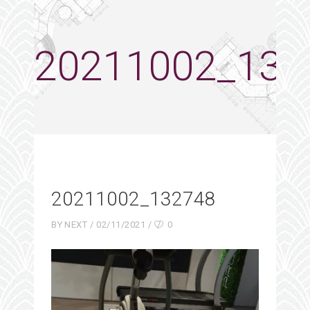
20211002_132
20211002_132748
BY
NEXT
02/11/2021
0