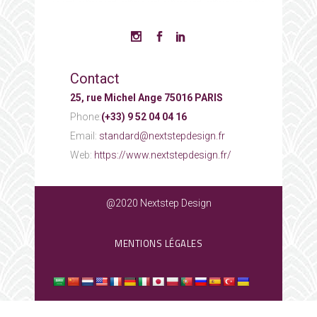
Contact
25, rue Michel Ange 75016 PARIS
Phone:
(+33) 9 52 04 04 16
Email:
standard@nextstepdesign.fr
Web:
https://www.nextstepdesign.fr/
@2020 Nextstep Design
MENTIONS LÉGALES