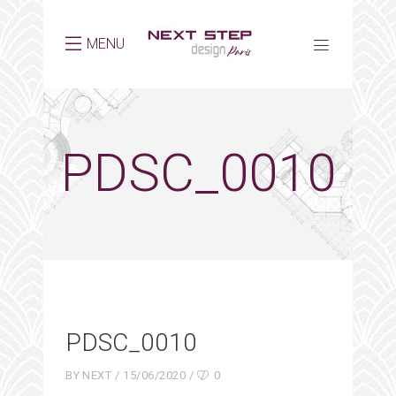
MENU
PDSC_0010
PDSC_0010
BY
NEXT
15/06/2020
0