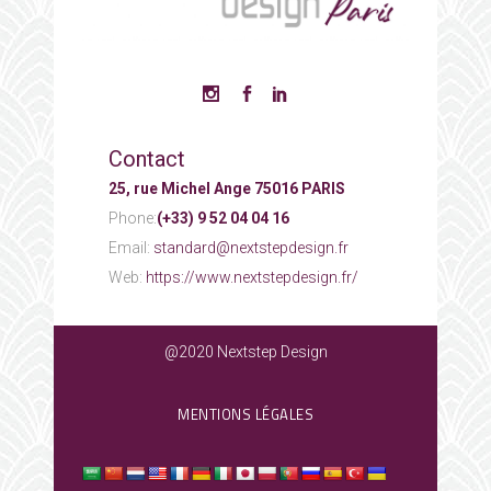
Contact
25, rue Michel Ange 75016 PARIS
Phone:
(+33) 9 52 04 04 16
Email:
standard@nextstepdesign.fr
Web:
https://www.nextstepdesign.fr/
@2020 Nextstep Design
MENTIONS LÉGALES