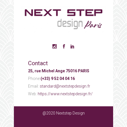
Contact
25, rue Michel Ange 75016 PARIS
Phone:
(+33) 9 52 04 04 16
Email:
standard@nextstepdesign.fr
Web:
https://www.nextstepdesign.fr/
@2020 Nextstep Design