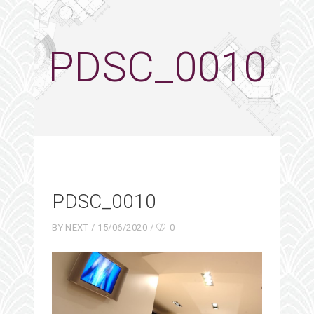
PDSC_0010
PDSC_0010
BY
NEXT
15/06/2020
0