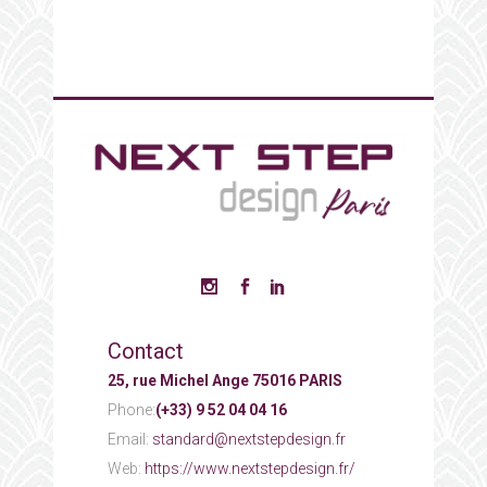
Contact
25, rue Michel Ange 75016 PARIS
Phone:
(+33) 9 52 04 04 16
Email:
standard@nextstepdesign.fr
Web:
https://www.nextstepdesign.fr/