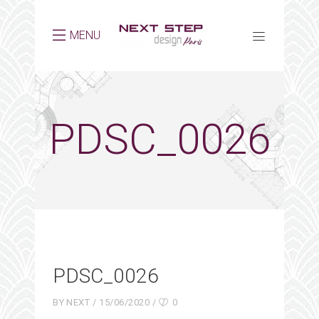
MENU
PDSC_0026
PDSC_0026
BY
NEXT
15/06/2020
0