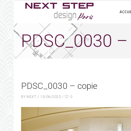
ACCUE
PDSC_0030 – 
PDSC_0030 – copie
BY
NEXT
15/06/2020
0