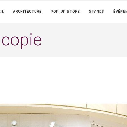
IL
ARCHITECTURE
POP-UP STORE
STANDS
ÉVÉNE
copie