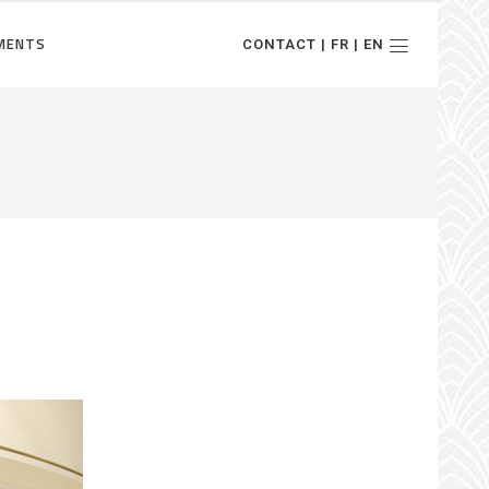
MENTS
CONTACT | FR | EN