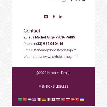
Contact
25, rue Michel Ange 75016 PARIS
Phone:
(+33) 9 52 04 04 16
Email:
standard@nextstepdesign.fr
Web:
https://www.nextstepdesign.fr/
@2020 Nextstep Design
MENTIONS LÉGALES