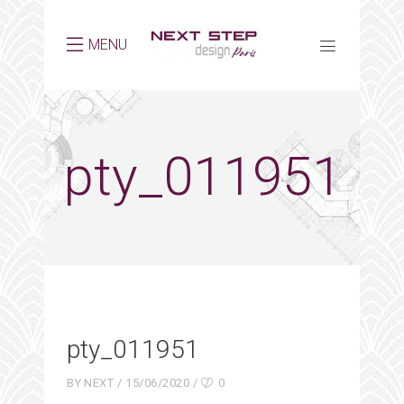
MENU
pty_011951
pty_011951
BY
NEXT
15/06/2020
0