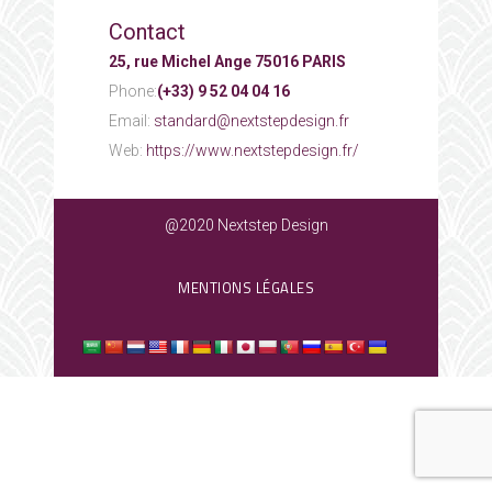
Contact
25, rue Michel Ange 75016 PARIS
Phone:
(+33) 9 52 04 04 16
Email:
standard@nextstepdesign.fr
Web:
https://www.nextstepdesign.fr/
@2020 Nextstep Design
MENTIONS LÉGALES