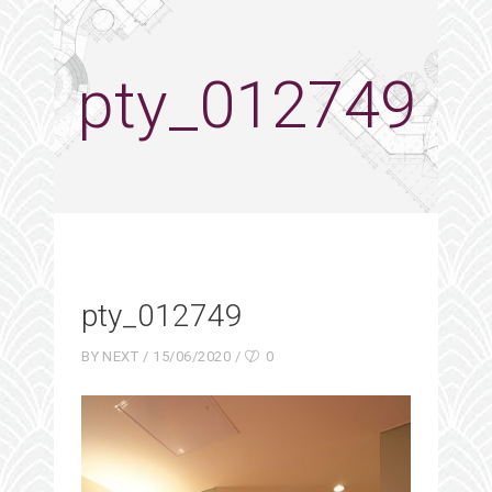
pty_012749
pty_012749
BY
NEXT
15/06/2020
0