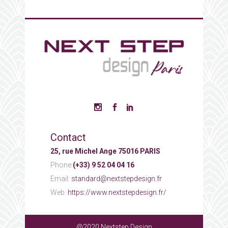
Contact
25, rue Michel Ange 75016 PARIS
Phone:
(+33) 9 52 04 04 16
Email:
standard@nextstepdesign.fr
Web:
https://www.nextstepdesign.fr/
@2020 Nextstep Design