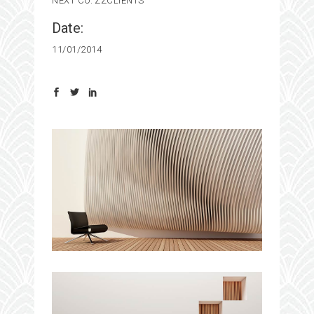
NEXT CO.
ZZCLIENTS
Date:
11/01/2014