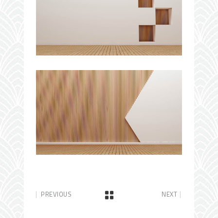
PREVIOUS
NEXT