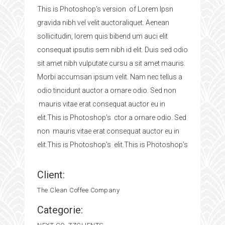
This is Photoshop’s version of Lorem Ipsn
gravida nibh vel velit auctoraliquet. Aenean
sollicitudin, lorem quis bibend um auci elit
consequat ipsutis sem nibh id elit. Duis sed odio
sit amet nibh vulputate cursu a sit amet mauris.
Morbi accumsan ipsum velit. Nam nec tellus a
odio tincidunt auctor a ornare odio. Sed non
mauris vitae erat consequat auctor eu in
elit.This is Photoshop’s ctor a ornare odio. Sed
non mauris vitae erat consequat auctor eu in
elit.This is Photoshop’s elit.This is Photoshop’s
Client:
The Clean Coffee Company
Categorie: