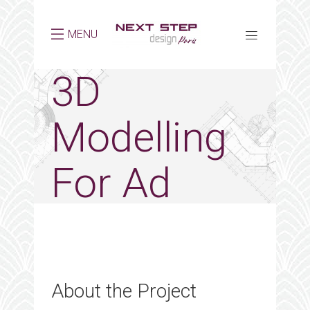
MENU
3D
Modelling
For Ad
About the Project