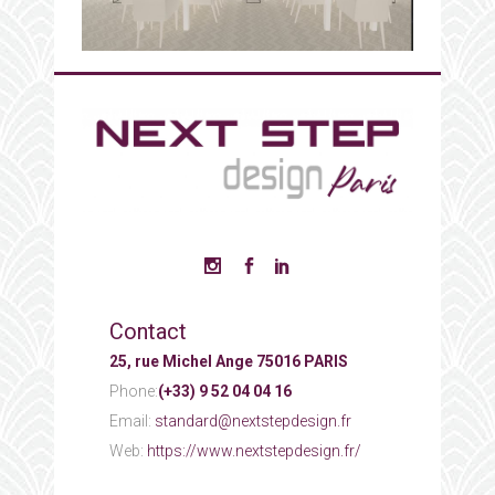
Contact
25, rue Michel Ange 75016 PARIS
Phone:
(+33) 9 52 04 04 16
Email:
standard@nextstepdesign.fr
Web:
https://www.nextstepdesign.fr/