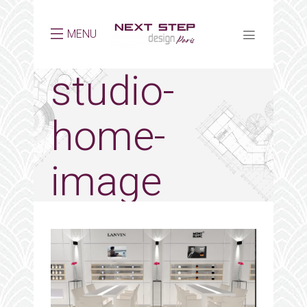
MENU
studio-
home-
image