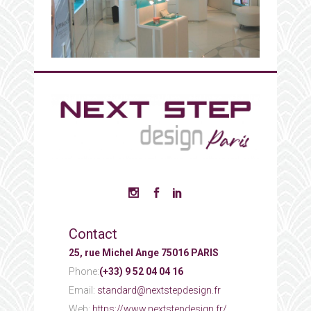
Contact
25, rue Michel Ange 75016 PARIS
Phone:
(+33) 9 52 04 04 16
Email:
standard@nextstepdesign.fr
Web:
https://www.nextstepdesign.fr/