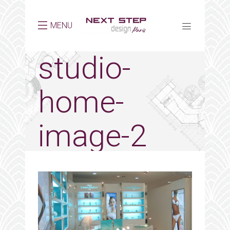
MENU
studio-
home-
image-2