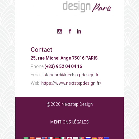
Contact
25, rue Michel Ange 75016 PARIS
Phone:
(+33) 9 52 04 04 16
Email:
standard@nextstepdesign.fr
Web:
https://www.nextstepdesign.fr/
@2020 Nextstep Design
MENTIONS LÉGALES