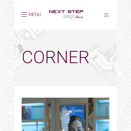
MENU
CORNER