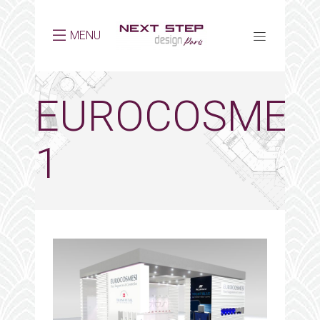
MENU
EUROCOSMES
1