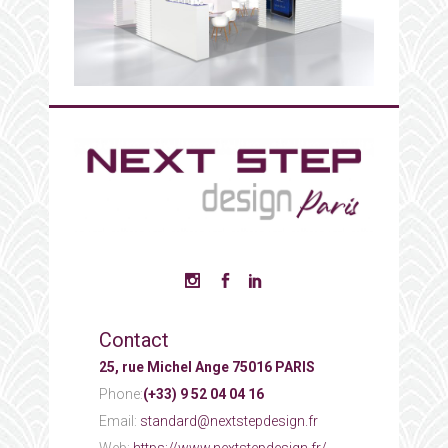
Contact
25, rue Michel Ange 75016 PARIS
Phone:
(+33) 9 52 04 04 16
Email:
standard@nextstepdesign.fr
Web:
https://www.nextstepdesign.fr/