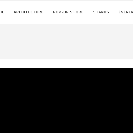
IL
ARCHITECTURE
POP-UP STORE
STANDS
ÉVÉNE