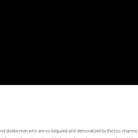
and dislike men who are so beguiled and demoralized by the too charms