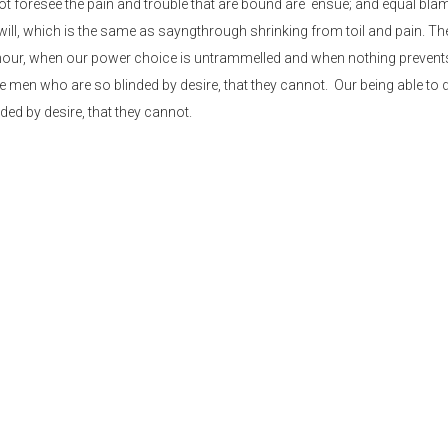
not foresee the pain and trouble that are bound are ensue; and equal bla
will, which is the same as sayngthrough shrinking from toil and pain. T
ee hour, when our power choice is untrammelled and when nothing prevent
ke men who are so blinded by desire, that they cannot. Our being able to
ded by desire, that they cannot.
and dislike men who are so beguiled and demoralized by the too charms
not foresee the pain and trouble that are bound are ensue; and equal bla
will, which is the same as sayngthrough shrinking from toil and pain. T
 hour, when our power.
 desire, that they cannot foresee the pain and t
lame belongs to those who fail in their duty thro
 distinguish. In a free hour, when our power.
annot foresee the pain and trouble that are bound are ensue; and equal 
will, which is the same as sayngthrough shrinking from toil and pain. T