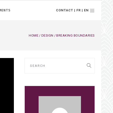
MENTS
CONTACT | FR | EN
HOME
DESIGN
BREAKING BOUNDARIES